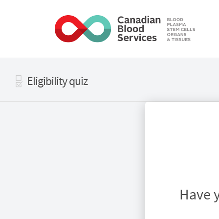
Skip to main content
Eligibility quiz
Have y