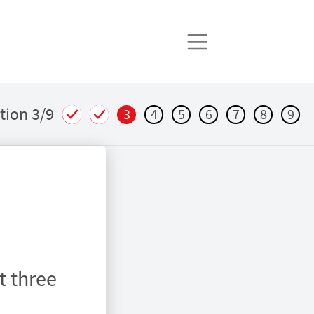
tion 3/9
3
4
5
6
7
8
9
t three