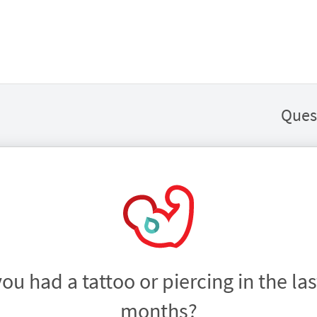
Ques
ou had a tattoo or piercing in the las
months?