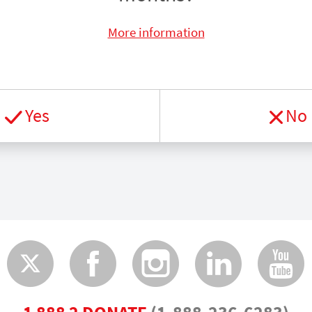
More information
Yes
No
Twitter
Faceboo
Insta
Lin