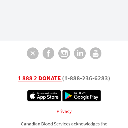
Twitter
Facebook
Instagram
LinkedI
You
1 888 2 DONATE
(1-888-236-6283)
Footer
Privacy
Canadian Blood Services acknowledges the