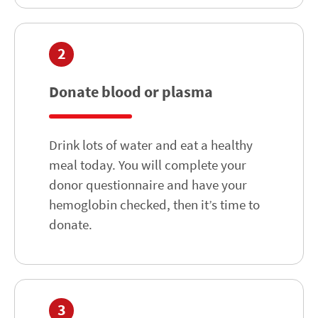
2
Donate blood or plasma
Drink lots of water and eat a healthy
meal today. You will complete your
donor questionnaire and have your
hemoglobin checked, then it’s time to
donate.
3