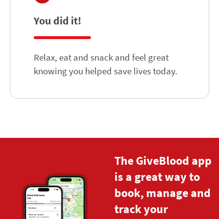
You did it!
Relax, eat and snack and feel great
knowing you helped save lives today.
The GiveBlood app
is a great way to
book, manage and
track your