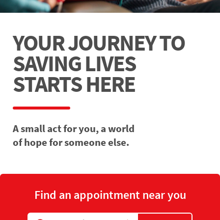
YOUR JOURNEY TO
SAVING LIVES
STARTS HERE
A small act for you, a world
of hope for someone else.
Find an appointment near you