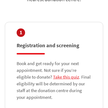
1
Registration and screening
Book and get ready for your next
appointment. Not sure if you’re
eligible to donate?
Take this quiz
. Final
eligibility will be determined by our
staff at the donation centre during
your appointment.