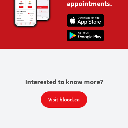
appointments.
Interested to know more?
Visit blood.ca