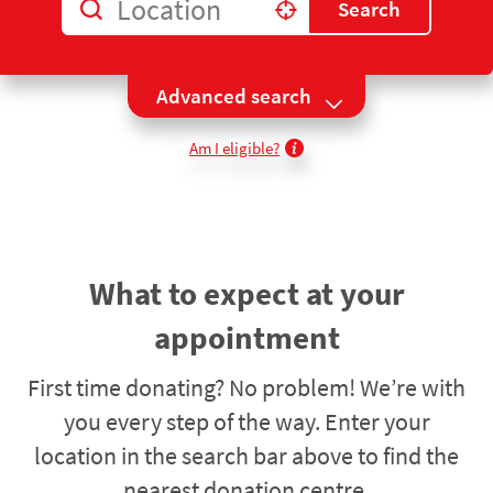
Location
Search
Use my location
Advanced search
Am I eligible?
What to expect at your
appointment
First time donating? No problem! We’re with
you every step of the way. Enter your
location in the search bar above to find the
nearest donation centre.